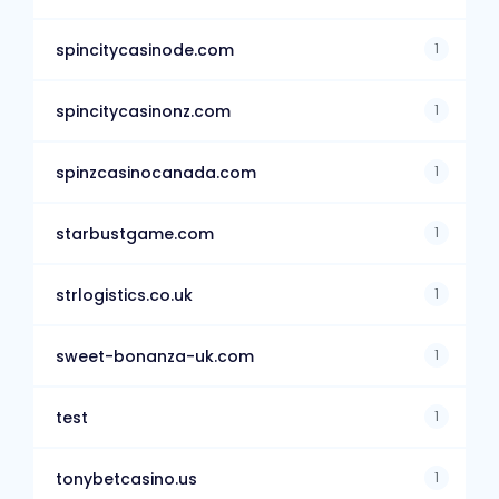
1
spincitycasinode.com
1
spincitycasinonz.com
1
spinzcasinocanada.com
1
starbustgame.com
1
strlogistics.co.uk
1
sweet-bonanza-uk.com
1
test
1
tonybetcasino.us