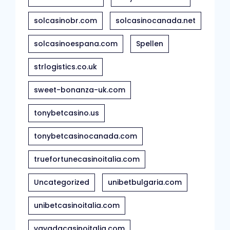
solcasinobr.com
solcasinocanada.net
solcasinoespana.com
Spellen
strlogistics.co.uk
sweet-bonanza-uk.com
tonybetcasino.us
tonybetcasinocanada.com
truefortunecasinoitalia.com
Uncategorized
unibetbulgaria.com
unibetcasinoitalia.com
vavadacasinoitalia.com