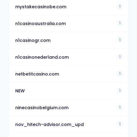
1
mystakecasinobe.com
1
n1casinoaustralia.com
1
n1casinogr.com
1
n1casinonederland.com
1
netbetitcasino.com
1
NEW
1
ninecasinobelgium.com
1
nov_hitech-advisor.com_upd