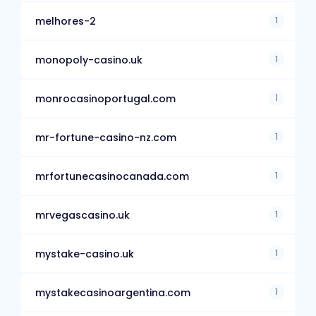
1
melhores-2
1
monopoly-casino.uk
1
monrocasinoportugal.com
1
mr-fortune-casino-nz.com
1
mrfortunecasinocanada.com
1
mrvegascasino.uk
1
mystake-casino.uk
1
mystakecasinoargentina.com