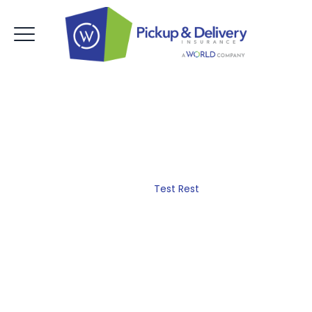
Test Rest
Home
|
Uncategorized
|
Test Rest