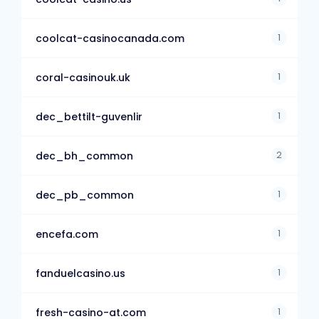
1
coolcat-casinocanada.com
1
coral-casinouk.uk
1
dec_bettilt-guvenlir
2
dec_bh_common
1
dec_pb_common
1
encefa.com
1
fanduelcasino.us
1
fresh-casino-at.com