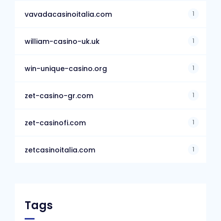
1
vavadacasinoitalia.com
1
william-casino-uk.uk
1
win-unique-casino.org
1
zet-casino-gr.com
1
zet-casinofi.com
1
zetcasinoitalia.com
Tags