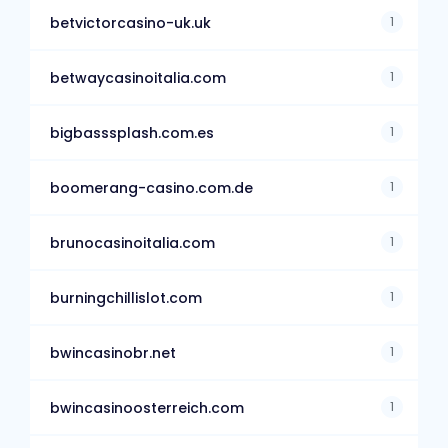
1
betvictorcasino-uk.uk
1
betwaycasinoitalia.com
1
bigbasssplash.com.es
1
boomerang-casino.com.de
1
brunocasinoitalia.com
1
burningchillislot.com
1
bwincasinobr.net
1
bwincasinoosterreich.com