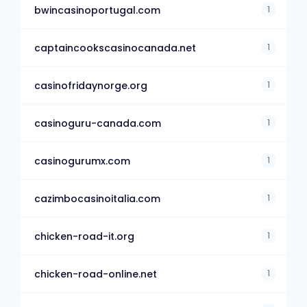
1
bwincasinoportugal.com
1
captaincookscasinocanada.net
1
casinofridaynorge.org
1
casinoguru-canada.com
1
casinogurumx.com
1
cazimbocasinoitalia.com
1
chicken-road-it.org
1
chicken-road-online.net