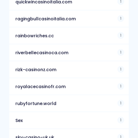
1
quickwincasinoitalia.com
1
ragingbullcasinoitalia.com
1
rainbowriches.cc
1
riverbellecasinoca.com
1
rizk-casinonz.com
1
royalacecasinofr.com
1
rubyfortune.world
1
Sex
1
sky-casino-uk.uk