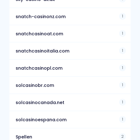
1
snatch-casinonz.com
1
snatchcasinoat.com
1
snatchcasinoitalia.com
1
snatchcasinopl.com
1
solcasinobr.com
1
solcasinocanada.net
1
solcasinoespana.com
2
Spellen