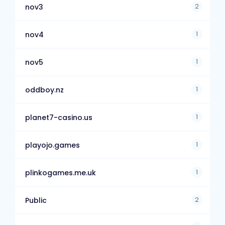
2
nov3
1
nov4
1
nov5
1
oddboy.nz
1
planet7-casino.us
1
playojo.games
1
plinkogames.me.uk
2
Public