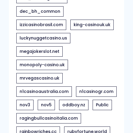
dec_bh_common
izzicasinobrasil.com
king-casinouk.uk
luckynuggetcasino.us
megajokerslot.net
monopoly-casino.uk
mrvegascasino.uk
n1casinoaustralia.com
n1casinogr.com
nov3
nov5
oddboy.nz
Public
ragingbullcasinoitalia.com
rainbowriches.cc
rubyfortune.world