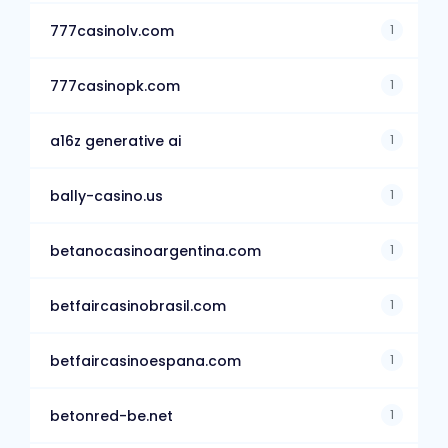
1
777casinolv.com
1
777casinopk.com
1
a16z generative ai
1
bally-casino.us
1
betanocasinoargentina.com
1
betfaircasinobrasil.com
1
betfaircasinoespana.com
1
betonred-be.net