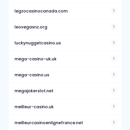
1
legzocasinocanada.com
1
leovegasnz.org
1
luckynuggetcasino.us
1
mega-casino-uk.uk
1
mega-casino.us
1
megajokerslot.net
1
meilleur-casino.uk
1
meilleurcasinoenlignefrance.net