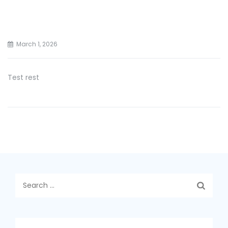
March 1, 2026
Test rest
Search
for: