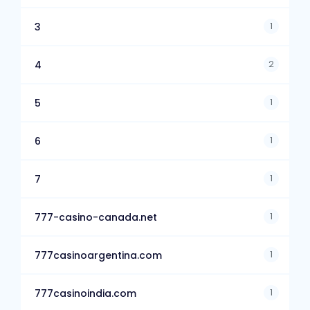
1
3
2
4
1
5
1
6
1
7
1
777-casino-canada.net
1
777casinoargentina.com
1
777casinoindia.com