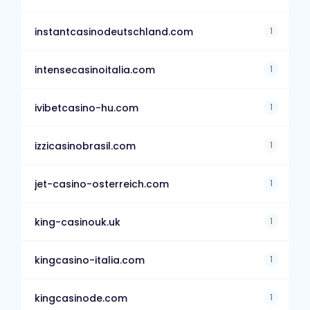
1
instantcasinodeutschland.com
1
intensecasinoitalia.com
1
ivibetcasino-hu.com
1
izzicasinobrasil.com
1
jet-casino-osterreich.com
1
king-casinouk.uk
1
kingcasino-italia.com
1
kingcasinode.com