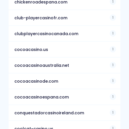
1
chickenroadespana.com
1
club-playercasinofr.com
1
clubplayercasinocanada.com
1
cocoacasino.us
1
cocoacasinoaustralia.net
1
cocoacasinode.com
1
cocoacasinoespana.com
1
conquestadorcasinoireland.com
1
coolcat-casino.us