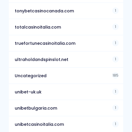
1
tonybetcasinocanada.com
1
totalcasinoitalia.com
1
truefortunecasinoitalia.com
1
ultraholdandspinslot.net
185
Uncategorized
1
unibet-uk.uk
1
unibetbulgaria.com
1
unibetcasinoitalia.com