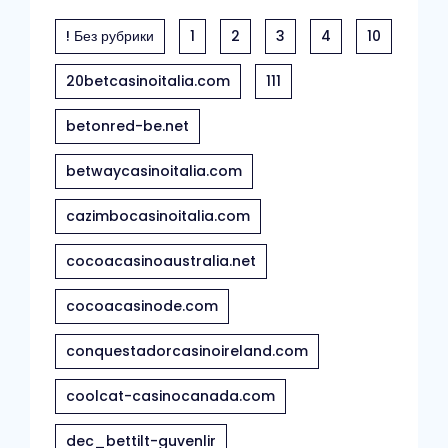
! Без рубрики
1
2
3
4
10
20betcasinoitalia.com
111
betonred-be.net
betwaycasinoitalia.com
cazimbocasinoitalia.com
cocoacasinoaustralia.net
cocoacasinode.com
conquestadorcasinoireland.com
coolcat-casinocanada.com
dec_bettilt-guvenlir