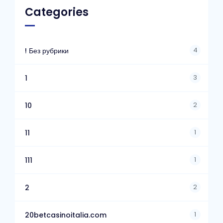
Categories
4
! Без рубрики
3
1
2
10
1
11
1
111
2
2
1
20betcasinoitalia.com